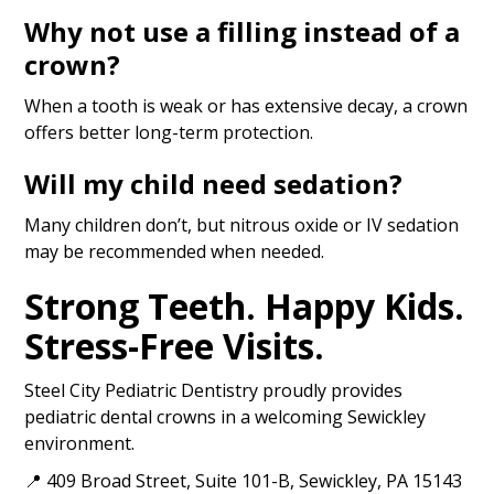
Why not use a filling instead of a
crown?
When a tooth is weak or has extensive decay, a crown
offers better long-term protection.
Will my child need sedation?
Many children don’t, but nitrous oxide or IV sedation
may be recommended when needed.
Strong Teeth. Happy Kids.
Stress-Free Visits.
Steel City Pediatric Dentistry proudly provides
pediatric dental crowns in a welcoming Sewickley
environment.
📍 409 Broad Street, Suite 101-B, Sewickley, PA 15143