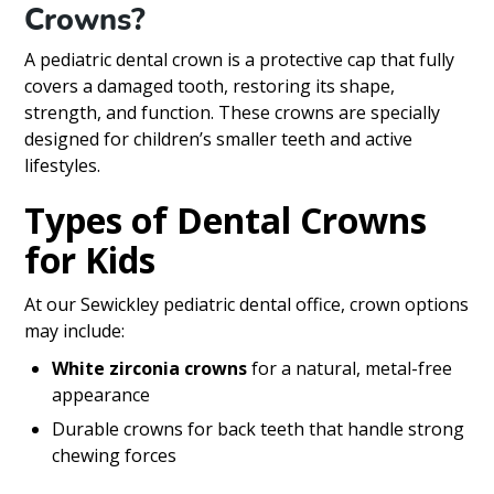
Crowns?
A pediatric dental crown is a protective cap that fully
covers a damaged tooth, restoring its shape,
strength, and function. These crowns are specially
designed for children’s smaller teeth and active
lifestyles.
Types of Dental Crowns
for Kids
At our Sewickley pediatric dental office, crown options
may include:
White zirconia crowns
for a natural, metal-free
appearance
Durable crowns for back teeth that handle strong
chewing forces