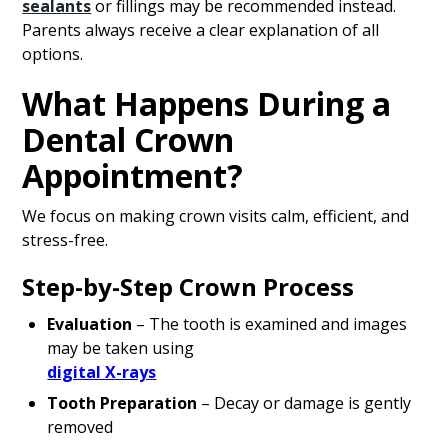
sealants
or fillings may be recommended instead.
Parents always receive a clear explanation of all
options.
What Happens During a
Dental Crown
Appointment?
We focus on making crown visits calm, efficient, and
stress-free.
Step-by-Step Crown Process
Evaluation
– The tooth is examined and images
may be taken using
digital X-rays
Tooth Preparation
– Decay or damage is gently
removed