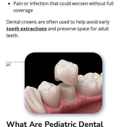
Pain or infection that could worsen without full
coverage
Dental crowns are often used to help avoid early
tooth extractions
and preserve space for adult
teeth.
What Are Pediatric Dental