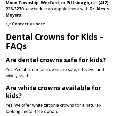
Moon Township, Wexford, or Pittsburgh
, call
(412)
226-3270
to schedule an appointment with
Dr. Alexis
Meyers
.
👉
Contact us here
Dental Crowns for Kids –
FAQs
Are dental crowns safe for kids?
Yes. Pediatric dental crowns are safe, effective, and
widely used.
Are white crowns available for
kids?
Yes. We offer white zirconia crowns for a natural-
looking, metal-free option.