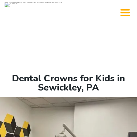
Dental Crowns for Kids in
Sewickley, PA