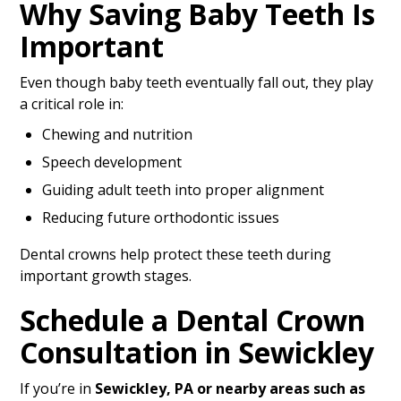
Why Saving Baby Teeth Is
Important
Even though baby teeth eventually fall out, they play
a critical role in:
Chewing and nutrition
Speech development
Guiding adult teeth into proper alignment
Reducing future orthodontic issues
Dental crowns help protect these teeth during
important growth stages.
Schedule a Dental Crown
Consultation in Sewickley
If you’re in
Sewickley, PA or nearby areas such as