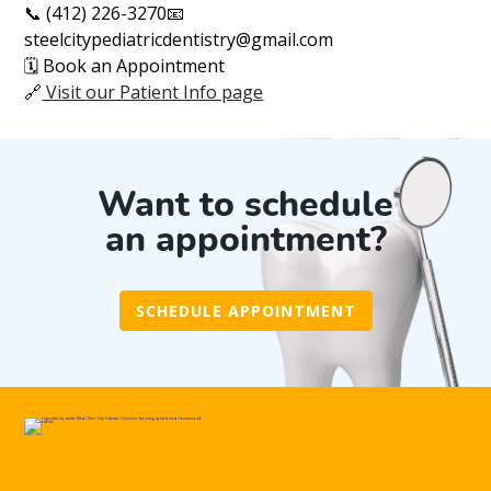
📞 (412) 226-3270📧
steelcitypediatricdentistry@gmail.com
🗓️ Book an Appointment
🔗
Visit our Patient Info page
Want to schedule
an appointment?
SCHEDULE APPOINTMENT