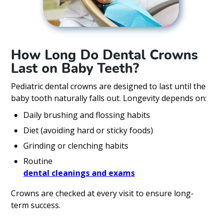
How Long Do Dental Crowns
Last on Baby Teeth?
Pediatric dental crowns are designed to last until the
baby tooth naturally falls out. Longevity depends on:
Daily brushing and flossing habits
Diet (avoiding hard or sticky foods)
Grinding or clenching habits
Routine
dental cleanings and exams
Crowns are checked at every visit to ensure long-
term success.