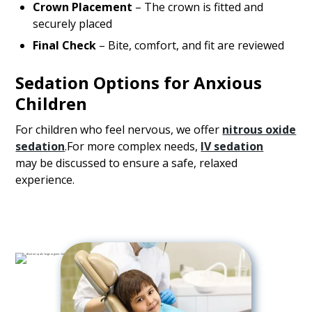
Crown Placement
– The crown is fitted and
securely placed
Final Check
– Bite, comfort, and fit are reviewed
Sedation Options for Anxious
Children
For children who feel nervous, we offer
nitrous oxide
sedation
.For more complex needs,
IV sedation
may be discussed to ensure a safe, relaxed
experience.