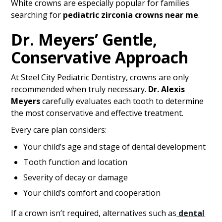
White crowns are especially popular for families
searching for
pediatric zirconia crowns near me
.
Dr. Meyers’ Gentle,
Conservative Approach
At Steel City Pediatric Dentistry, crowns are only
recommended when truly necessary.
Dr. Alexis
Meyers
carefully evaluates each tooth to determine
the most conservative and effective treatment.
Every care plan considers:
Your child’s age and stage of dental development
Tooth function and location
Severity of decay or damage
Your child’s comfort and cooperation
If a crown isn’t required, alternatives such as
dental