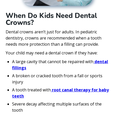
When Do Kids Need Dental
Crowns?
Dental crowns aren’t just for adults. In pediatric
dentistry, crowns are recommended when a tooth
needs more protection than a filling can provide.
Your child may need a dental crown if they have:
A large cavity that cannot be repaired with
dental
fillings
A broken or cracked tooth from a fall or sports
injury
A tooth treated with
root canal therapy for baby
teeth
Severe decay affecting multiple surfaces of the
tooth